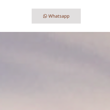
Whatsapp